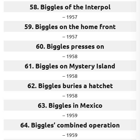
58. Biggles of the Interpol
– 1957
59. Biggles on the home front
– 1957
60. Biggles presses on
– 1958
61. Biggles on Mystery Island
– 1958
62. Biggles buries a hatchet
– 1958
63. Biggles in Mexico
– 1959
64. Biggles’ combined operation
– 1959