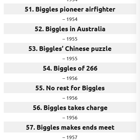
51. Biggles pioneer airfighter
– 1954
52. Biggles in Australia
– 1955
53. Biggles’ Chinese puzzle
– 1955
54. Biggles of 266
– 1956
55. No rest for Biggles
– 1956
56. Biggles takes charge
– 1956
57. Biggles makes ends meet
– 1957