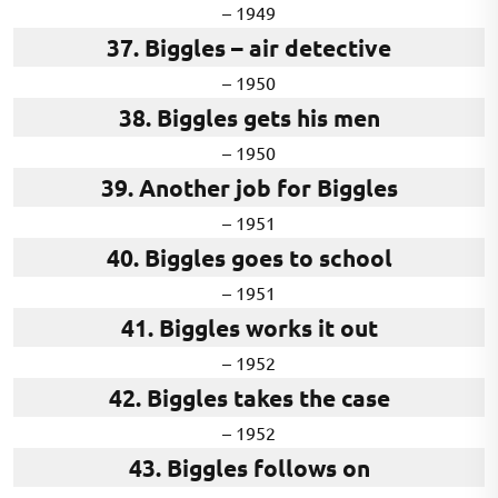
– 1949
37. Biggles – air detective
– 1950
38. Biggles gets his men
– 1950
39. Another job for Biggles
– 1951
40. Biggles goes to school
– 1951
41. Biggles works it out
– 1952
42. Biggles takes the case
– 1952
43. Biggles follows on