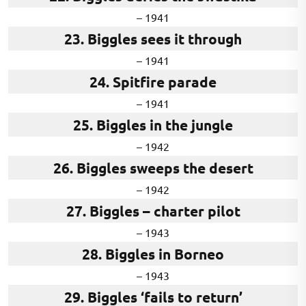
– 1941
23. Biggles sees it through
– 1941
24. Spitfire parade
– 1941
25. Biggles in the jungle
– 1942
26. Biggles sweeps the desert
– 1942
27. Biggles – charter pilot
– 1943
28. Biggles in Borneo
– 1943
29. Biggles ‘fails to return’