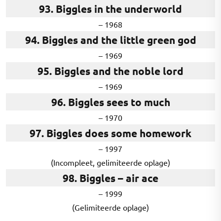
93. Biggles in the underworld
– 1968
94. Biggles and the little green god
– 1969
95. Biggles and the noble lord
– 1969
96. Biggles sees to much
– 1970
97. Biggles does some homework
– 1997
(Incompleet, gelimiteerde oplage)
98. Biggles – air ace
– 1999
(Gelimiteerde oplage)