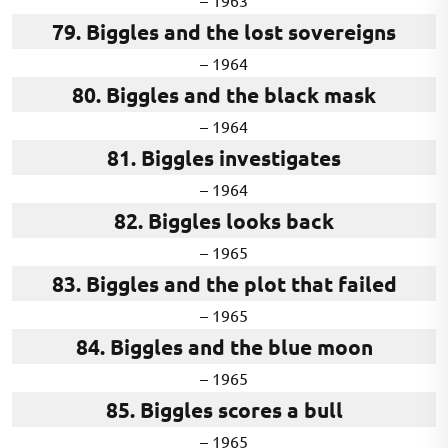
– 1963
79. Biggles and the lost sovereigns
– 1964
80. Biggles and the black mask
– 1964
81. Biggles investigates
– 1964
82. Biggles looks back
– 1965
83. Biggles and the plot that failed
– 1965
84. Biggles and the blue moon
– 1965
85. Biggles scores a bull
– 1965