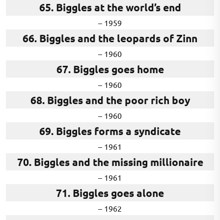
65. Biggles at the world’s end
– 1959
66. Biggles and the leopards of Zinn
– 1960
67. Biggles goes home
– 1960
68. Biggles and the poor rich boy
– 1960
69. Biggles forms a syndicate
– 1961
70. Biggles and the missing millionaire
– 1961
71. Biggles goes alone
– 1962