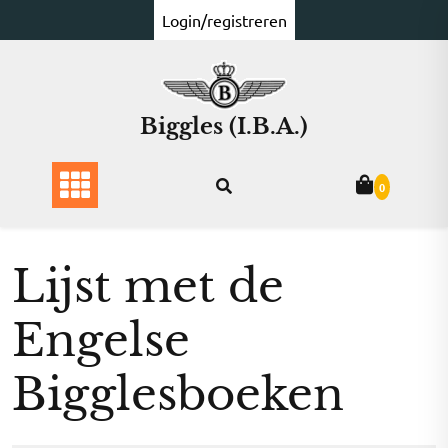
Ga
Login/registreren
naar
de
inhoud
Biggles (I.B.A.)
0
Lijst met de
Engelse
Bigglesboeken