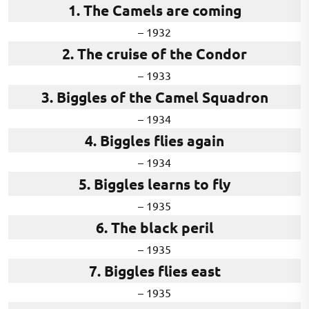
1. The Camels are coming
– 1932
2. The cruise of the Condor
– 1933
3. Biggles of the Camel Squadron
– 1934
4. Biggles flies again
– 1934
5. Biggles learns to fly
– 1935
6. The black peril
– 1935
7. Biggles flies east
– 1935