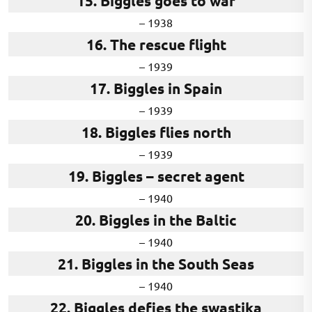
15. Biggles goes to war
– 1938
16. The rescue flight
– 1939
17. Biggles in Spain
– 1939
18. Biggles flies north
– 1939
19. Biggles – secret agent
– 1940
20. Biggles in the Baltic
– 1940
21. Biggles in the South Seas
– 1940
22. Biggles defies the swastika