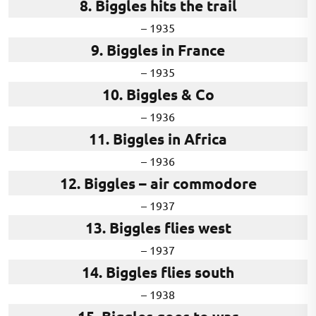
8. Biggles hits the trail
– 1935
9. Biggles in France
– 1935
10. Biggles & Co
– 1936
11. Biggles in Africa
– 1936
12. Biggles – air commodore
– 1937
13. Biggles flies west
– 1937
14. Biggles flies south
– 1938