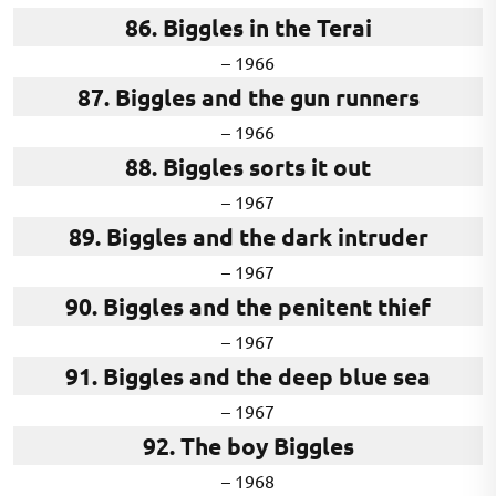
86. Biggles in the Terai
– 1966
87. Biggles and the gun runners
– 1966
88. Biggles sorts it out
– 1967
89. Biggles and the dark intruder
– 1967
90. Biggles and the penitent thief
– 1967
91. Biggles and the deep blue sea
– 1967
92. The boy Biggles
– 1968