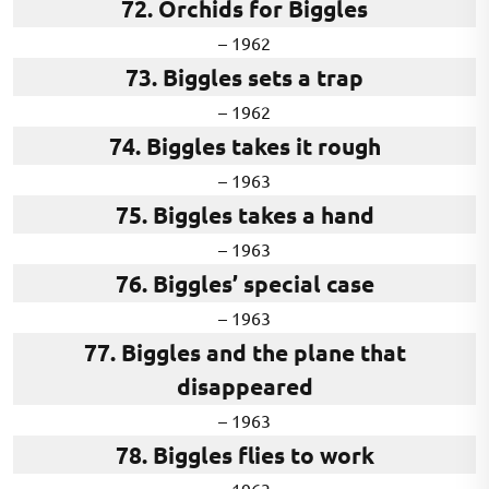
72. Orchids for Biggles
– 1962
73. Biggles sets a trap
– 1962
74. Biggles takes it rough
– 1963
75. Biggles takes a hand
– 1963
76. Biggles’ special case
– 1963
77. Biggles and the plane that
disappeared
– 1963
78. Biggles flies to work