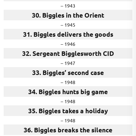
– 1943
30. Biggles in the Orient
– 1945
31. Biggles delivers the goods
– 1946
32. Sergeant Bigglesworth CID
– 1947
33. Biggles’ second case
– 1948
34. Biggles hunts big game
– 1948
35. Biggles takes a holiday
– 1948
36. Biggles breaks the silence