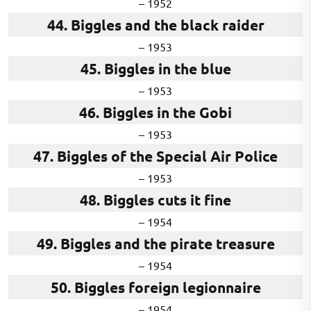
– 1952
44. Biggles and the black raider
– 1953
45. Biggles in the blue
– 1953
46. Biggles in the Gobi
– 1953
47. Biggles of the Special Air Police
– 1953
48. Biggles cuts it fine
– 1954
49. Biggles and the pirate treasure
– 1954
50. Biggles foreign legionnaire
– 1954